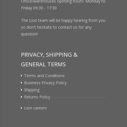
Office/warehouses opening hours: Monday to
Friday 09:30 - 17:30
The Lion team will be happy hearing from you
so don't hesitate to contact us for any
question!
PRIVACY, SHIPPING &
GENERAL TERMS
Terms and Conditions
Business Privacy Policy
Shipping
Returns Policy
Lion careers