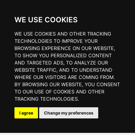
WE USE COOKIES
WE USE COOKIES AND OTHER TRACKING
TECHNOLOGIES TO IMPROVE YOUR
BROWSING EXPERIENCE ON OUR WEBSITE,
TO SHOW YOU PERSONALIZED CONTENT
AND TARGETED ADS, TO ANALYZE OUR
WEBSITE TRAFFIC, AND TO UNDERSTAND
WHERE OUR VISITORS ARE COMING FROM.
BY BROWSING OUR WEBSITE, YOU CONSENT
TO OUR USE OF COOKIES AND OTHER
TRACKING TECHNOLOGIES.
I agree
Change my preferences