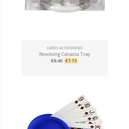
CARDS ACCESSORIES
Revolving Canasta Tray
€8.40
€7.15