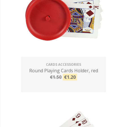
CARDS ACCESSORIES
Round Playing Cards Holder, red
€1.50
€1.20