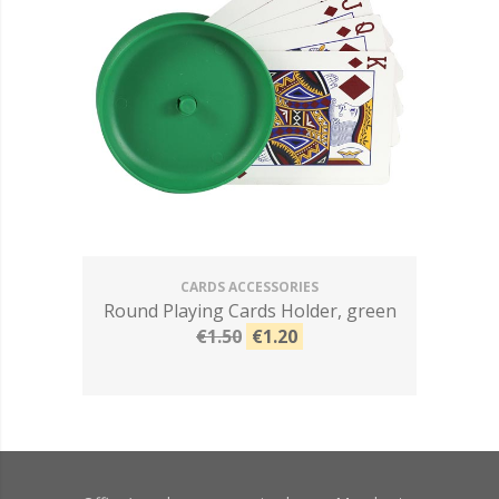
CARDS ACCESSORIES
Round Playing Cards Holder, green
€1.50
€1.20