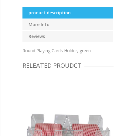
product description
More Info
Reviews
Round Playing Cards Holder, green
RELEATED PROUDCT