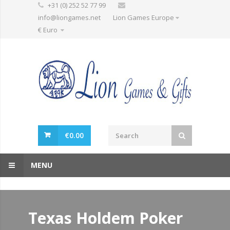
+31 (0) 252 52 77 99
info@liongames.net
Lion Games Europe
€ Euro
€
0.00
MENU
Texas Holdem Poker