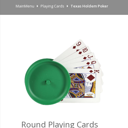
MainMenu
Playing Cards
Texas Holdem Poker
Round Playing Cards