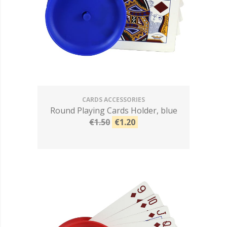
CARDS ACCESSORIES
Round Playing Cards Holder, blue
€1.50
€1.20