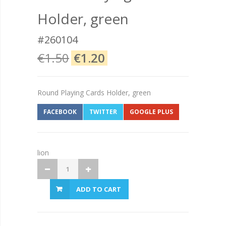
Holder, green
#260104
€1.50
€1.20
Round Playing Cards Holder, green
FACEBOOK
TWITTER
GOOGLE PLUS
lion
ADD TO CART