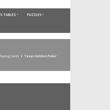
S TABLES
PUZZLES
Playing Cards
Texas Holdem Poker