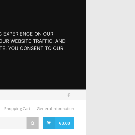
G EXPERIENCE ON OUR
UR WEBSITE TRAFFIC, AND
TE, YOU CONSENT TO OUR
Shopping Cart
General Information
€
0.00