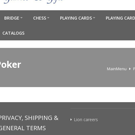
BRIDGE
CHESS
PLAYING CARDS
PLAYING CARD
CATALOGS
Poker
MainMenu
PRIVACY, SHIPPING &
Lion careers
GENERAL TERMS