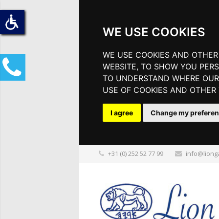
WE USE COOKIES
WE USE COOKIES AND OTHER
WEBSITE, TO SHOW YOU PERS
TO UNDERSTAND WHERE OUR 
USE OF COOKIES AND OTHER
I agree
Change my prefere
+31 (0) 252 52 77 99
info@liong