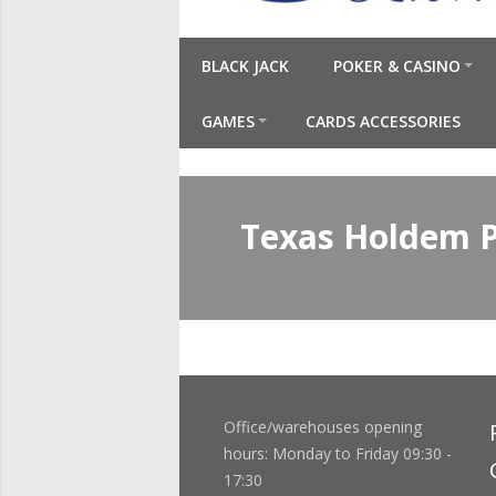
BLACK JACK
POKER & CASINO
GAMES
CARDS ACCESSORIES
Texas Holdem 
Office/warehouses opening
hours: Monday to Friday 09:30 -
17:30