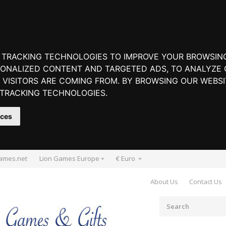
 TRACKING TECHNOLOGIES TO IMPROVE YOUR BROWSIN
ONALIZED CONTENT AND TARGETED ADS, TO ANALYZE O
VISITORS ARE COMING FROM. BY BROWSING OUR WEBSI
 TRACKING TECHNOLOGIES.
nces
ames.net
Lion Games Europe
€ Euro
About Us
Contact Us