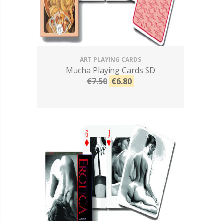
ART PLAYING CARDS
Mucha Playing Cards SD
€7.50
€6.80