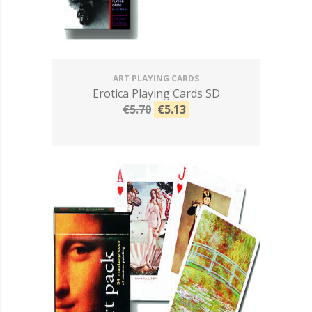
ART PLAYING CARDS
Erotica Playing Cards SD
€5.70
€5.13