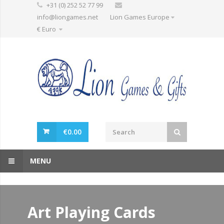
+31 (0) 252 52 77 99
info@liongames.net
Lion Games Europe
€ Euro
€
0.00
MENU
Art Playing Cards