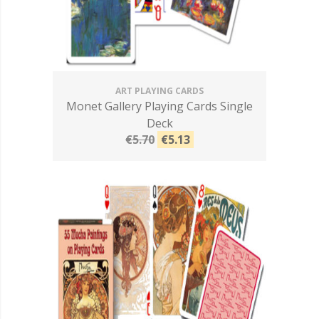
ART PLAYING CARDS
Monet Gallery Playing Cards Single
Deck
€5.70
€5.13