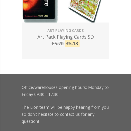
ART PLAYING CARDS
Art Pack Playing Cards SD
€5.70
€5.13
Office/warehouses opening hours: Monday to
Friday 09:30 - 17:30
The Lion team will be happy hearing from you
so don't hesitate to contact us for any
question!