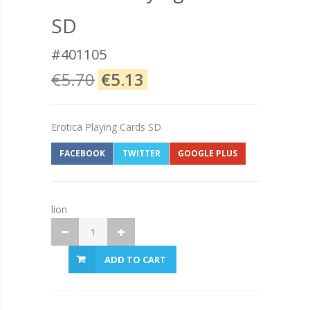
SD
#401105
€5.70
€5.13
Erotica Playing Cards SD
FACEBOOK
TWITTER
GOOGLE PLUS
lion
ADD TO CART