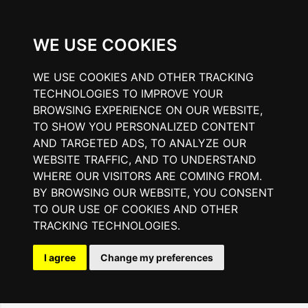
WE USE COOKIES
WE USE COOKIES AND OTHER TRACKING
TECHNOLOGIES TO IMPROVE YOUR
BROWSING EXPERIENCE ON OUR WEBSITE,
TO SHOW YOU PERSONALIZED CONTENT
AND TARGETED ADS, TO ANALYZE OUR
WEBSITE TRAFFIC, AND TO UNDERSTAND
WHERE OUR VISITORS ARE COMING FROM.
BY BROWSING OUR WEBSITE, YOU CONSENT
TO OUR USE OF COOKIES AND OTHER
TRACKING TECHNOLOGIES.
I agree
Change my preferences