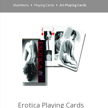
MainMenu
Playing Cards
Art Playing Cards
Erotica Playing Cards