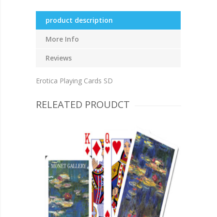
product description
More Info
Reviews
Erotica Playing Cards SD
RELEATED PROUDCT