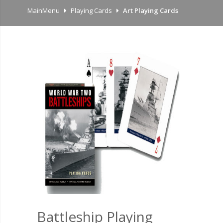
MainMenu
Playing Cards
Art Playing Cards
Battleship Playing