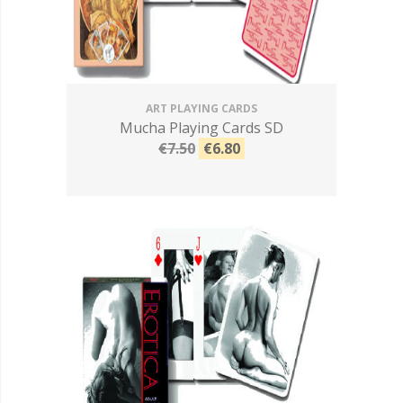
ART PLAYING CARDS
Mucha Playing Cards SD
€7.50
€6.80