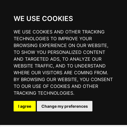
WE USE COOKIES
WE USE COOKIES AND OTHER TRACKING
TECHNOLOGIES TO IMPROVE YOUR
BROWSING EXPERIENCE ON OUR WEBSITE,
TO SHOW YOU PERSONALIZED CONTENT
AND TARGETED ADS, TO ANALYZE OUR
WEBSITE TRAFFIC, AND TO UNDERSTAND
WHERE OUR VISITORS ARE COMING FROM.
BY BROWSING OUR WEBSITE, YOU CONSENT
TO OUR USE OF COOKIES AND OTHER
TRACKING TECHNOLOGIES.
I agree
Change my preferences