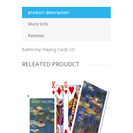
product description
More Info
Reviews
Battleship Playing Cards SD
RELEATED PROUDCT