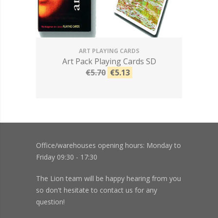
ART PLAYING CARDS
Art Pack Playing Cards SD
€5.70
€5.13
Office/warehouses opening hours: Monday to
Friday 09:30 - 17:30
The Lion team will be happy hearing from you
so don't hesitate to contact us for any
question!