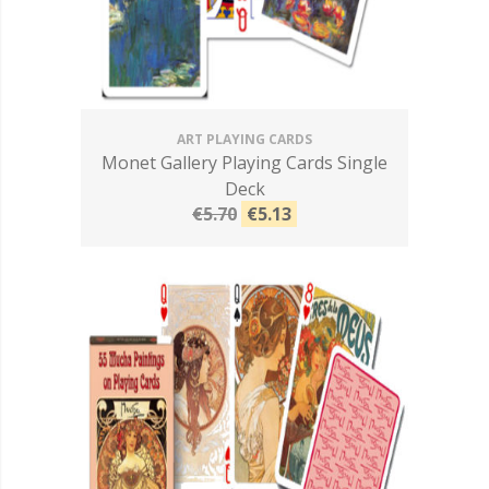
ART PLAYING CARDS
Monet Gallery Playing Cards Single
Deck
€5.70
€5.13