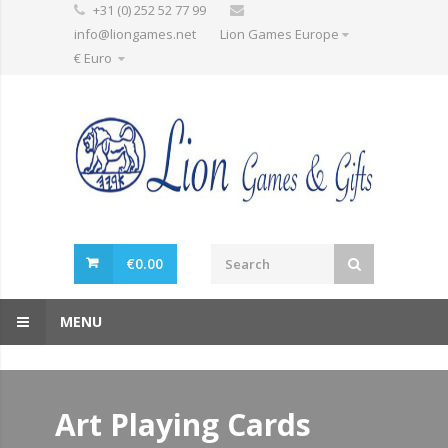
+31 (0) 252 52 77 99
info@liongames.net
Lion Games Europe
€ Euro
€
0.00
MENU
Art Playing Cards