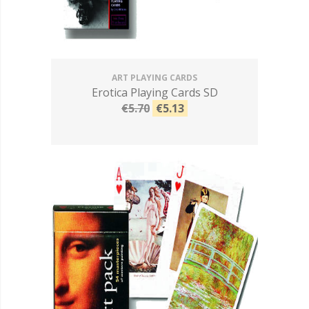
ART PLAYING CARDS
Erotica Playing Cards SD
€5.70
€5.13