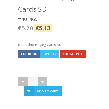
Cards SD
#401469
€5.70
€5.13
Battleship Playing Cards SD
FACEBOOK
TWITTER
GOOGLE PLUS
lion
ADD TO CART