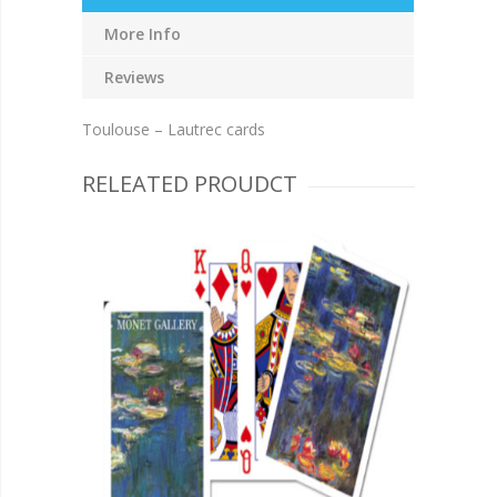
More Info
Reviews
Toulouse – Lautrec cards
RELEATED PROUDCT