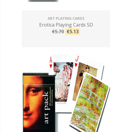
ART PLAYING CARDS
Erotica Playing Cards SD
€5.70
€5.13