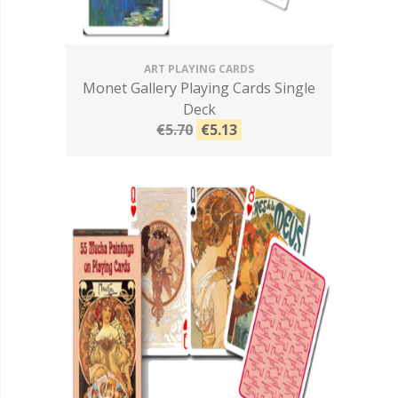
ART PLAYING CARDS
Monet Gallery Playing Cards Single
Deck
€5.70
€5.13