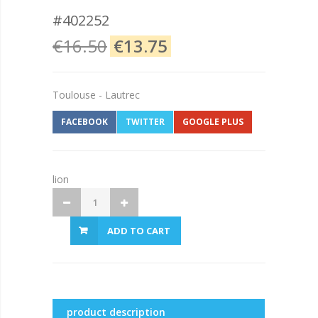
#402252
€16.50
€13.75
Toulouse - Lautrec
FACEBOOK
TWITTER
GOOGLE PLUS
lion
ADD TO CART
product description