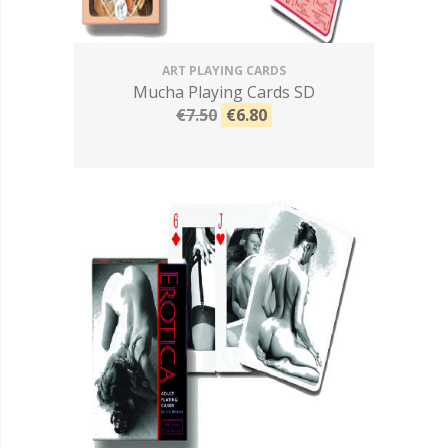
ART PLAYING CARDS
Mucha Playing Cards SD
€7.50
€6.80