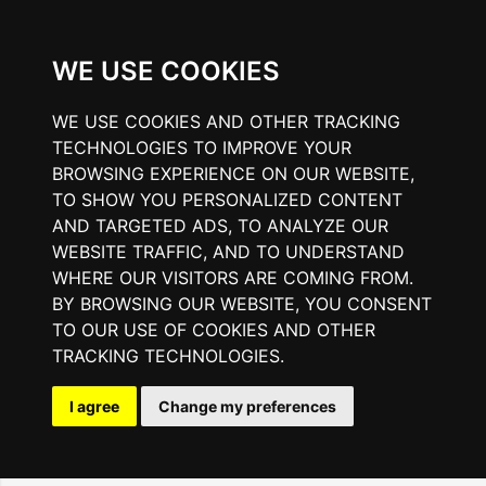
WE USE COOKIES
WE USE COOKIES AND OTHER TRACKING
TECHNOLOGIES TO IMPROVE YOUR
BROWSING EXPERIENCE ON OUR WEBSITE,
TO SHOW YOU PERSONALIZED CONTENT
AND TARGETED ADS, TO ANALYZE OUR
WEBSITE TRAFFIC, AND TO UNDERSTAND
WHERE OUR VISITORS ARE COMING FROM.
BY BROWSING OUR WEBSITE, YOU CONSENT
TO OUR USE OF COOKIES AND OTHER
TRACKING TECHNOLOGIES.
I agree
Change my preferences