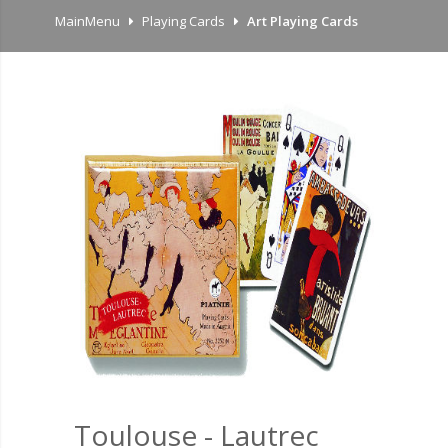
MainMenu
Playing Cards
Art Playing Cards
Toulouse - Lautrec