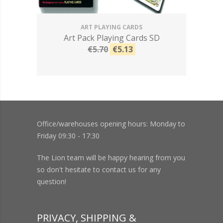
ART PLAYING CARDS
Art Pack Playing Cards SD
€5.70
€5.13
Office/warehouses opening hours: Monday to
Friday 09:30 - 17:30
The Lion team will be happy hearing from you
so don't hesitate to contact us for any
question!
PRIVACY, SHIPPING &