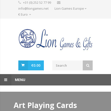
+31 (0) 252 52 77 99
info@liongames.net
Lion Games Europe
€ Euro
€
0.00
MENU
Art Playing Cards