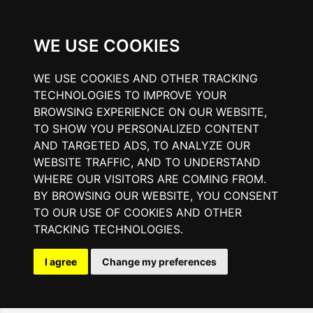
WE USE COOKIES
WE USE COOKIES AND OTHER TRACKING
TECHNOLOGIES TO IMPROVE YOUR
BROWSING EXPERIENCE ON OUR WEBSITE,
TO SHOW YOU PERSONALIZED CONTENT
AND TARGETED ADS, TO ANALYZE OUR
WEBSITE TRAFFIC, AND TO UNDERSTAND
WHERE OUR VISITORS ARE COMING FROM.
BY BROWSING OUR WEBSITE, YOU CONSENT
TO OUR USE OF COOKIES AND OTHER
TRACKING TECHNOLOGIES.
I agree
Change my preferences