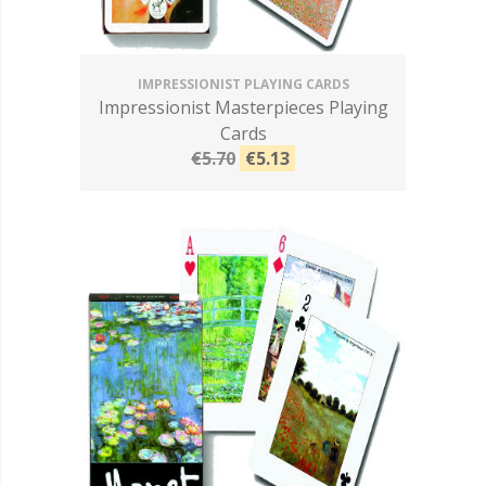
IMPRESSIONIST PLAYING CARDS
Impressionist Masterpieces Playing
Cards
€5.70
€5.13