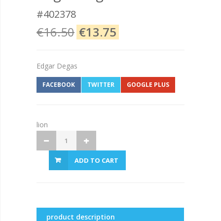
#402378
€16.50
€13.75
Edgar Degas
FACEBOOK
TWITTER
GOOGLE PLUS
lion
ADD TO CART
product description