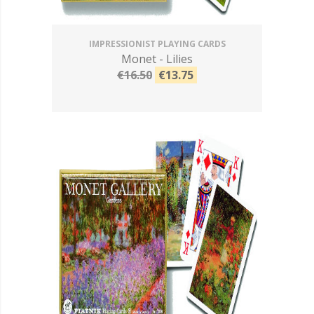
IMPRESSIONIST PLAYING CARDS
Monet - Lilies
€16.50
€13.75