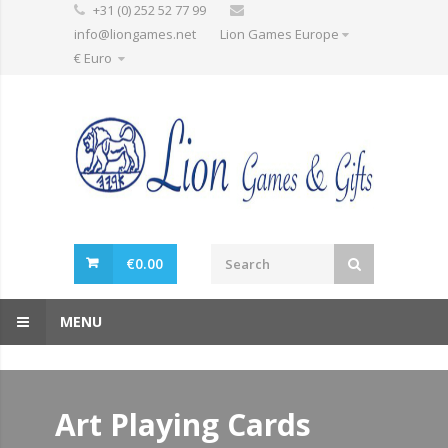
+31 (0) 252 52 77 99
info@liongames.net
Lion Games Europe
€ Euro
€
0.00
MENU
Art Playing Cards