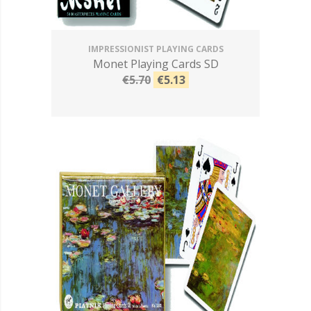
IMPRESSIONIST PLAYING CARDS
Monet Playing Cards SD
€5.70
€5.13