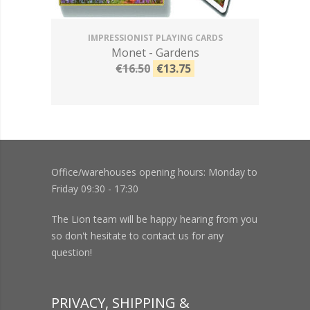
IMPRESSIONIST PLAYING CARDS
Monet - Gardens
€16.50
€13.75
Office/warehouses opening hours: Monday to
Friday 09:30 - 17:30
The Lion team will be happy hearing from you
so don't hesitate to contact us for any
question!
PRIVACY, SHIPPING &