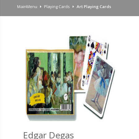
MainMenu
Playing Cards
Art Playing Cards
Edgar Degas