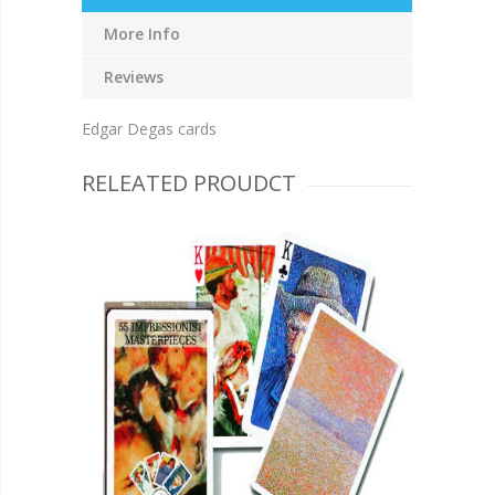
More Info
Reviews
Edgar Degas cards
RELEATED PROUDCT