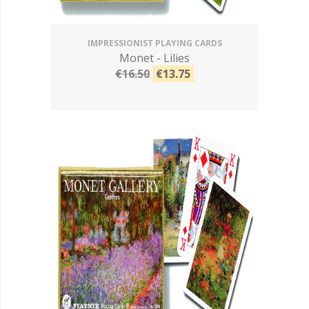
IMPRESSIONIST PLAYING CARDS
Monet - Lilies
€16.50
€13.75