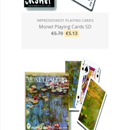
IMPRESSIONIST PLAYING CARDS
Monet Playing Cards SD
€5.70
€5.13