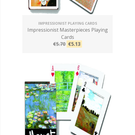
IMPRESSIONIST PLAYING CARDS
Impressionist Masterpieces Playing
Cards
€5.70
€5.13