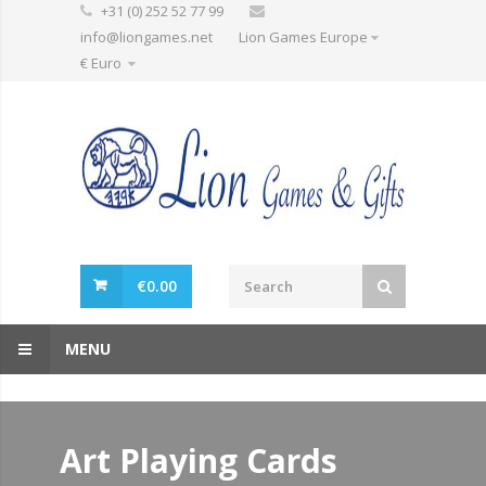
+31 (0) 252 52 77 99
info@liongames.net
Lion Games Europe
€ Euro
€
0.00
MENU
Art Playing Cards