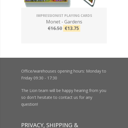
IMPRESSIONIST PLAYING CARDS
Monet - Gardens
€16.50
€13.75
Office/warehouses opening hours: Monday to
Friday 09:30 - 17:30
The Lion team will be happy hearing from you
so don't hesitate to contact us for any
question!
PRIVACY, SHIPPING &