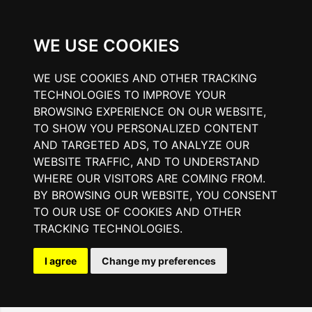
WE USE COOKIES
WE USE COOKIES AND OTHER TRACKING
TECHNOLOGIES TO IMPROVE YOUR
BROWSING EXPERIENCE ON OUR WEBSITE,
TO SHOW YOU PERSONALIZED CONTENT
AND TARGETED ADS, TO ANALYZE OUR
WEBSITE TRAFFIC, AND TO UNDERSTAND
WHERE OUR VISITORS ARE COMING FROM.
BY BROWSING OUR WEBSITE, YOU CONSENT
TO OUR USE OF COOKIES AND OTHER
TRACKING TECHNOLOGIES.
I agree
Change my preferences