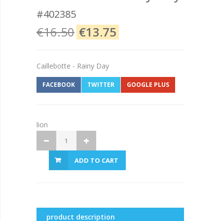
#402385
€16.50
€13.75
Caillebotte - Rainy Day
FACEBOOK
TWITTER
GOOGLE PLUS
lion
ADD TO CART
product description