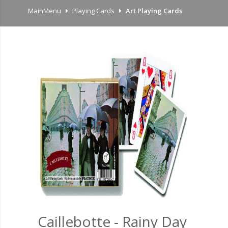
MainMenu
Playing Cards
Art Playing Cards
Caillebotte - Rainy Day