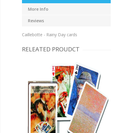
More Info
Reviews
Caillebotte - Rainy Day cards
RELEATED PROUDCT