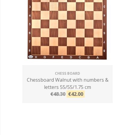
CHESS BOARD
Chessboard Walnut with numbers &
letters 55/55/1.75 cm
€48.30
€42.00