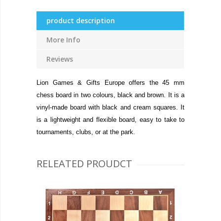
product description
More Info
Reviews
Lion Games & Gifts Europe offers the 45 mm
chess board in two colours, black and brown. It is a
vinyl-made board with black and cream squares. It
is a lightweight and flexible board, easy to take to
tournaments, clubs, or at the park.
RELEATED PROUDCT