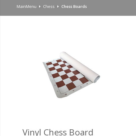
MainMenu
Chess
Chess Boards
Vinyl Chess Board