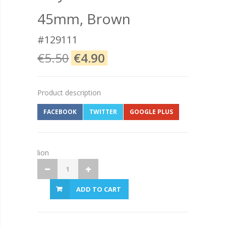
45mm, Brown
#129111
€5.50
€4.90
Product description
FACEBOOK
TWITTER
GOOGLE PLUS
lion
ADD TO CART