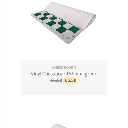
CHESS BOARD
Vinyl Chessboard 55mm, green
€6.50
€5.50