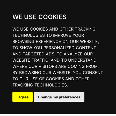
WE USE COOKIES
WE USE COOKIES AND OTHER TRACKING
TECHNOLOGIES TO IMPROVE YOUR
BROWSING EXPERIENCE ON OUR WEBSITE,
TO SHOW YOU PERSONALIZED CONTENT
AND TARGETED ADS, TO ANALYZE OUR
WEBSITE TRAFFIC, AND TO UNDERSTAND
WHERE OUR VISITORS ARE COMING FROM.
BY BROWSING OUR WEBSITE, YOU CONSENT
TO OUR USE OF COOKIES AND OTHER
TRACKING TECHNOLOGIES.
I agree
Change my preferences