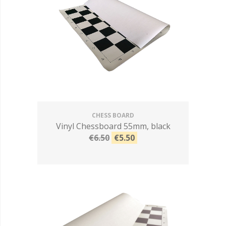
CHESS BOARD
Vinyl Chessboard 55mm, black
€6.50
€5.50