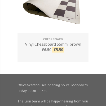
CHESS BOARD
Vinyl Chessboard 55mm, brown
€6.50
€5.50
Office/warehouses opening hours: Monday to
Friday 09:30 - 17:30
The Lion team will be happy hearing from you