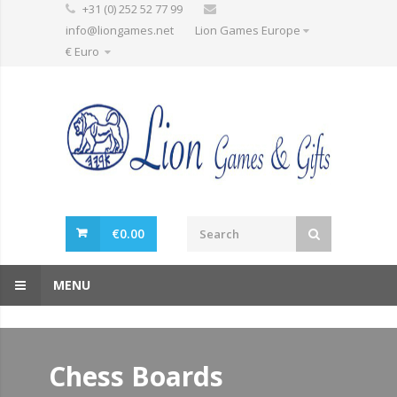
+31 (0) 252 52 77 99
info@liongames.net
Lion Games Europe
€ Euro
€
0.00
MENU
Chess Boards