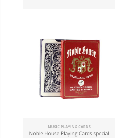
MUSIC PLAYING CARDS
Noble House Playing Cards special