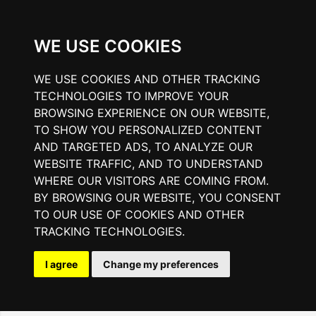
WE USE COOKIES
WE USE COOKIES AND OTHER TRACKING
TECHNOLOGIES TO IMPROVE YOUR
BROWSING EXPERIENCE ON OUR WEBSITE,
TO SHOW YOU PERSONALIZED CONTENT
AND TARGETED ADS, TO ANALYZE OUR
WEBSITE TRAFFIC, AND TO UNDERSTAND
WHERE OUR VISITORS ARE COMING FROM.
BY BROWSING OUR WEBSITE, YOU CONSENT
TO OUR USE OF COOKIES AND OTHER
TRACKING TECHNOLOGIES.
I agree
Change my preferences