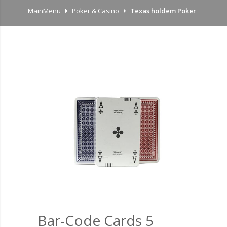
MainMenu
Poker & Casino
Texas holdem Poker
Bar-Code Cards 5