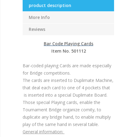
product description
More Info
Reviews
Bar Code Playing Cards
Item No. 501112
Bar-coded playing Cards are made especially
for Bridge competitions.
The cards are inserted to Duplimate Machine,
that deal each card to one of 4 pockets that
is inserted into a special Duplimate Board.
Those special Playing cards, enable the
Tournament Bridge organize comity, to
duplicate any bridge hand, to enable multiply
play of the same hand in several table.
General information: