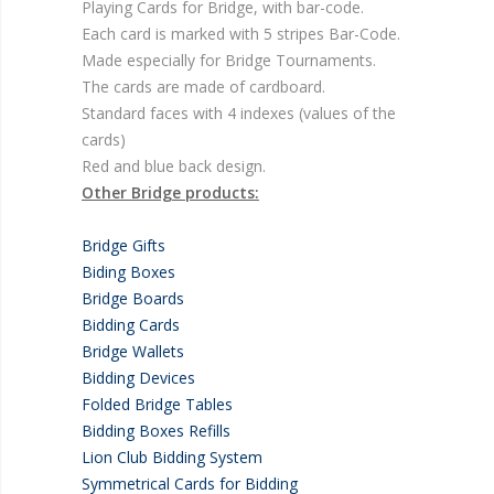
Playing Cards for Bridge, with bar-code.
Each card is marked with 5 stripes Bar-Code.
Made especially for Bridge Tournaments.
The cards are made of cardboard.
Standard faces with 4 indexes (values of the
cards)
Red and blue back design.
Other Bridge products:
Bridge Gifts
Biding Boxes
Bridge Boards
Bidding Cards
Bridge Wallets
Bidding Devices
Folded Bridge Tables
Bidding Boxes Refills
Lion Club Bidding System
Symmetrical Cards for Bidding