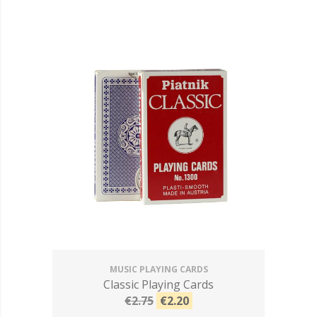
MUSIC PLAYING CARDS
Classic Playing Cards
€2.75
€2.20