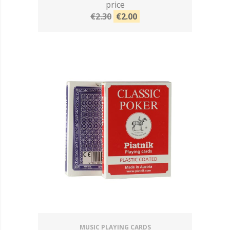
price
€2.30
€2.00
MUSIC PLAYING CARDS