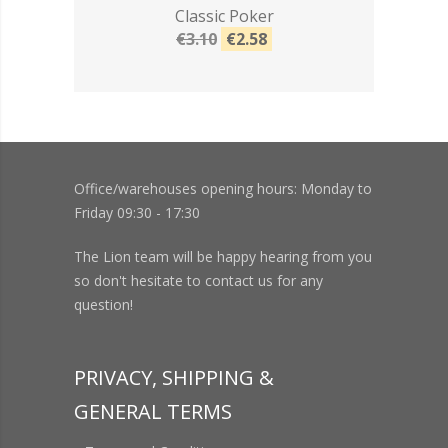
Classic Poker
€3.10
€2.58
Office/warehouses opening hours: Monday to
Friday 09:30 - 17:30
The Lion team will be happy hearing from you
so don't hesitate to contact us for any
question!
PRIVACY, SHIPPING &
GENERAL TERMS