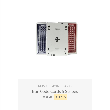
MUSIC PLAYING CARDS
Bar-Code Cards 5 Stripes
€4.40
€3.96