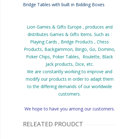
Bridge Tables with built in Bidding Boxes
Lion Games & Gifts Europe , produces and
distributes Games & Gifts Items. Such as :
Playing Cards , Bridge Products , Chess
Products, Backgammon, Bingo, Go, Domino,
Poker Chips, Poker Tables, Roulette, Black
Jack products, Dice, etc.
We are constantly working to improve and
modify our products in order to adapt them
to the differing demands of our worldwide
customers.
We hope to have you among our customers.
RELEATED PROUDCT