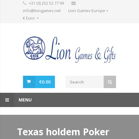
+31 (0) 252 52 77 99
info@liongames.net
Lion Games Europe
€ Euro
€
0.00
MENU
Texas holdem Poker