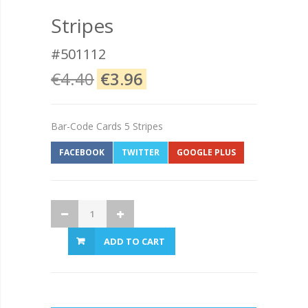
Stripes
#501112
€4.40
€3.96
Bar-Code Cards 5 Stripes
FACEBOOK
TWITTER
GOOGLE PLUS
ADD TO CART