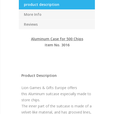
product description
More Info
Reviews
Aluminum Case for 500 Chips
Item No. 3016
Product Description
Lion Games & Gifts Europe offers
this Aluminum suitcase especially made to
store chips.
The inner part of the suitcase is made of a
velvet-like material, and has grooved lines,