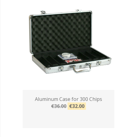
Aluminum Case for 300 Chips
€36.00
€32.00