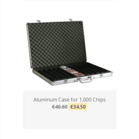
Aluminum Case for 1,000 Chips
€40.60
€34.50