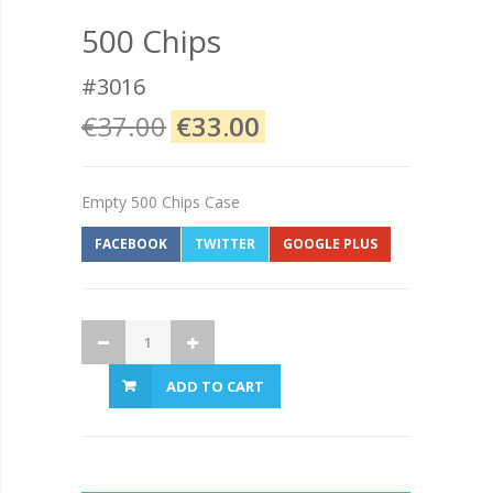
500 Chips
#3016
€37.00
€33.00
Empty 500 Chips Case
FACEBOOK
TWITTER
GOOGLE PLUS
ADD TO CART