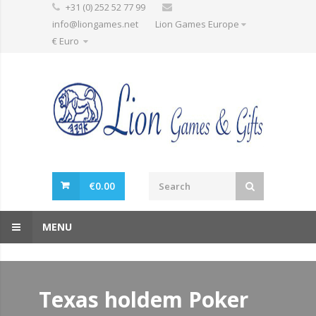
+31 (0) 252 52 77 99
info@liongames.net
Lion Games Europe
€ Euro
€
0.00
MENU
Texas holdem Poker