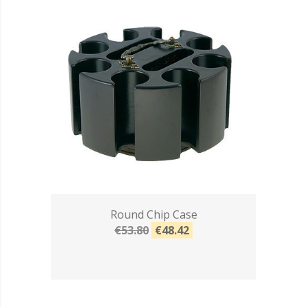
Round Chip Case
€53.80
€48.42