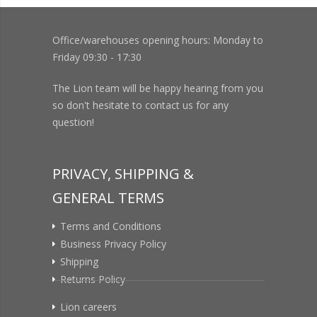
Office/warehouses opening hours: Monday to
Friday 09:30 - 17:30
The Lion team will be happy hearing from you
so don't hesitate to contact us for any
question!
PRIVACY, SHIPPING &
GENERAL TERMS
Terms and Conditions
Business Privacy Policy
Shipping
Returns Policy
Lion careers