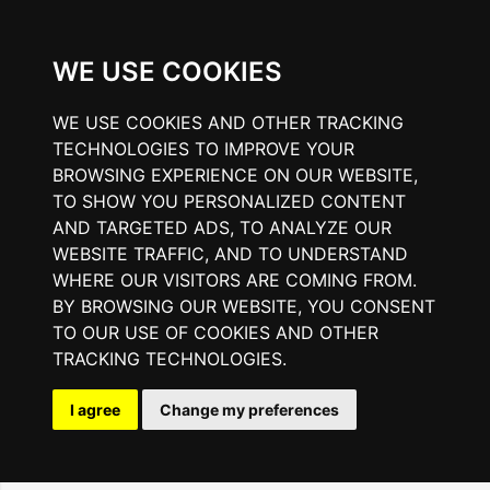
WE USE COOKIES
WE USE COOKIES AND OTHER TRACKING
TECHNOLOGIES TO IMPROVE YOUR
BROWSING EXPERIENCE ON OUR WEBSITE,
TO SHOW YOU PERSONALIZED CONTENT
AND TARGETED ADS, TO ANALYZE OUR
WEBSITE TRAFFIC, AND TO UNDERSTAND
WHERE OUR VISITORS ARE COMING FROM.
BY BROWSING OUR WEBSITE, YOU CONSENT
TO OUR USE OF COOKIES AND OTHER
TRACKING TECHNOLOGIES.
I agree
Change my preferences