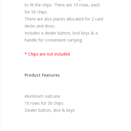
to fit the chips. There are 10 rows, each
for 50 chips.
There are also places allocated for 2 card
decks and dices.
Includes a dealer button, lock keys & a
handle for convenient carrying.
* Chips are not included
Product Features
Aluminum suitcase
10 rows for 50 chips
Dealer button, dice & keys