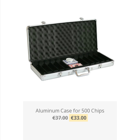
Aluminum Case for 500 Chips
€37.00
€33.00