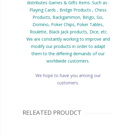
distributes Games & Gifts Items. Such as :
Playing Cards , Bridge Products , Chess
Products, Backgammon, Bingo, Go,
Domino, Poker Chips, Poker Tables,
Roulette, Black Jack products, Dice, etc.
We are constantly working to improve and
modify our products in order to adapt
them to the differing demands of our
worldwide customers.
We hope to have you among our
customers.
RELEATED PROUDCT