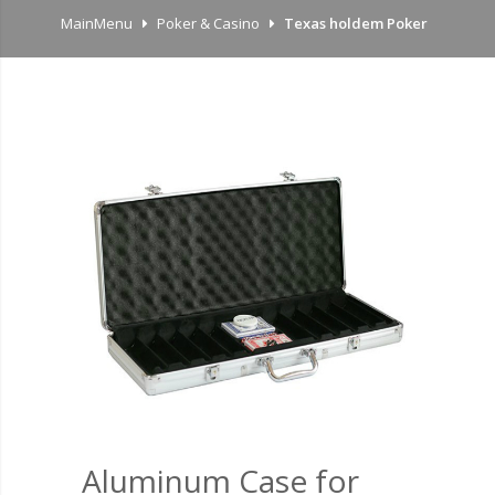
MainMenu
Poker & Casino
Texas holdem Poker
Aluminum Case for