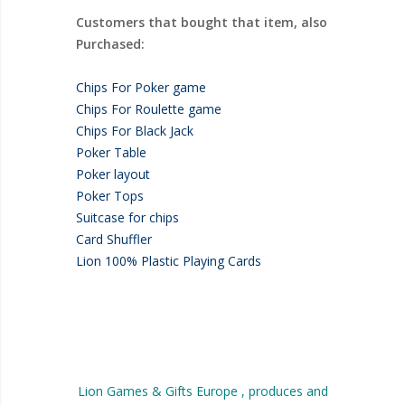
Customers that bought that item, also
Purchased:
Chips For Poker game
Chips For Roulette game
Chips For Black Jack
Poker Table
Poker layout
Poker Tops
Suitcase for chips
Card Shuffler
Lion 100% Plastic Playing Cards
Lion Games & Gifts Europe , produces and