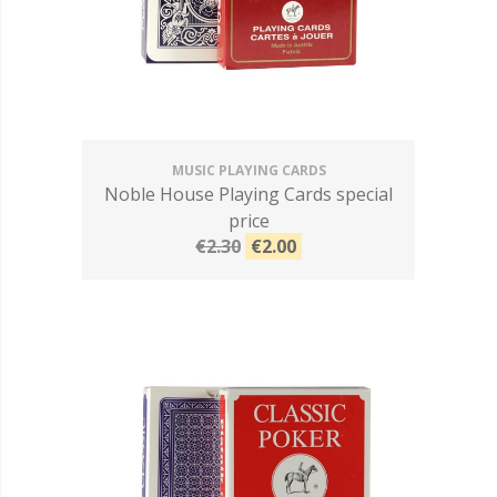
MUSIC PLAYING CARDS
Noble House Playing Cards special
price
€2.30
€2.00