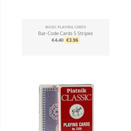
MUSIC PLAYING CARDS
Bar-Code Cards 5 Stripes
€4.40
€3.96