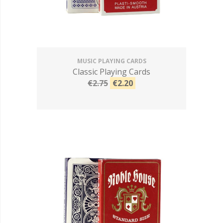
MUSIC PLAYING CARDS
Classic Playing Cards
€2.75
€2.20