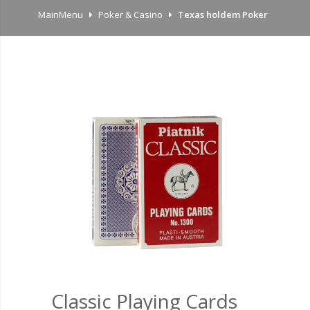
MainMenu
Poker & Casino
Texas holdem Poker
Classic Playing Cards