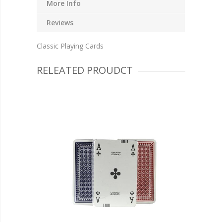
More Info
Reviews
Classic Playing Cards
RELEATED PROUDCT