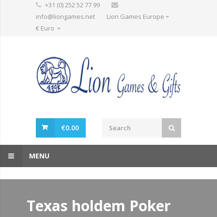
+31 (0) 252 52 77 99
info@liongames.net
Lion Games Europe
€ Euro
€
0.00
MENU
Texas holdem Poker