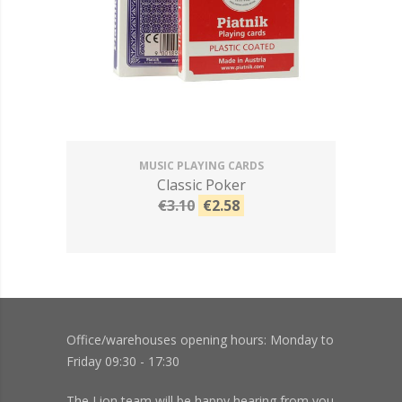
MUSIC PLAYING CARDS
Classic Poker
€3.10
€2.58
Office/warehouses opening hours: Monday to
Friday 09:30 - 17:30
The Lion team will be happy hearing from you