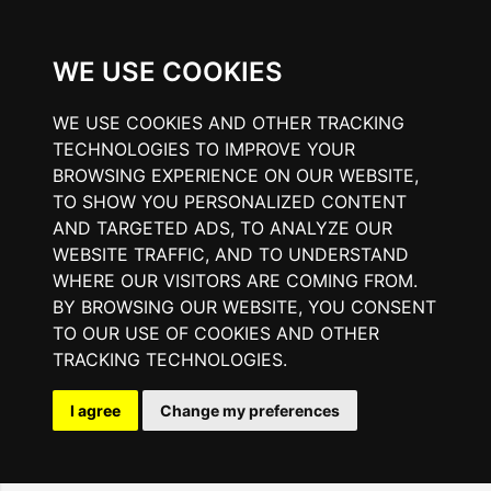
WE USE COOKIES
WE USE COOKIES AND OTHER TRACKING
TECHNOLOGIES TO IMPROVE YOUR
BROWSING EXPERIENCE ON OUR WEBSITE,
TO SHOW YOU PERSONALIZED CONTENT
AND TARGETED ADS, TO ANALYZE OUR
WEBSITE TRAFFIC, AND TO UNDERSTAND
WHERE OUR VISITORS ARE COMING FROM.
BY BROWSING OUR WEBSITE, YOU CONSENT
TO OUR USE OF COOKIES AND OTHER
TRACKING TECHNOLOGIES.
I agree
Change my preferences