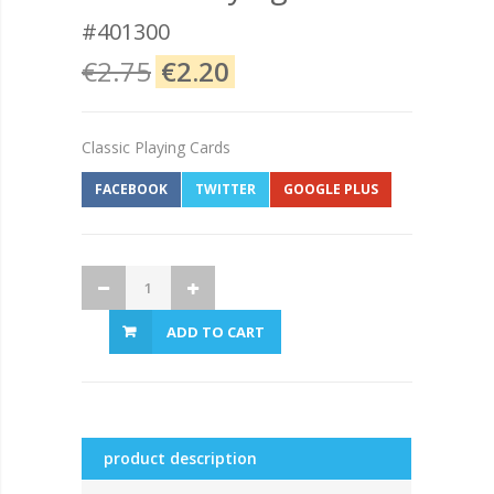
#401300
€2.75
€2.20
Classic Playing Cards
FACEBOOK
TWITTER
GOOGLE PLUS
ADD TO CART
product description