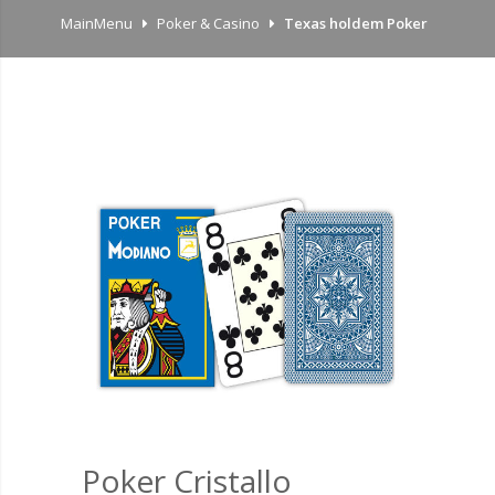
MainMenu
Poker & Casino
Texas holdem Poker
Poker Cristallo