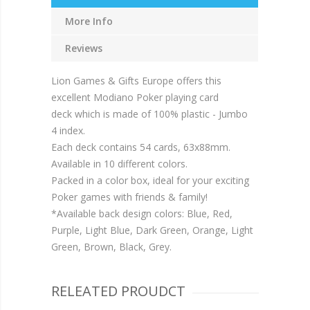
More Info
Reviews
Lion Games & Gifts Europe offers this
excellent Modiano Poker playing card
deck which is made of 100% plastic - Jumbo
4 index.
Each deck contains 54 cards, 63x88mm.
Available in 10 different colors.
Packed in a color box, ideal for your exciting
Poker games with friends & family!
*Available back design colors: Blue, Red,
Purple, Light Blue, Dark Green, Orange, Light
Green, Brown, Black, Grey.
RELEATED PROUDCT