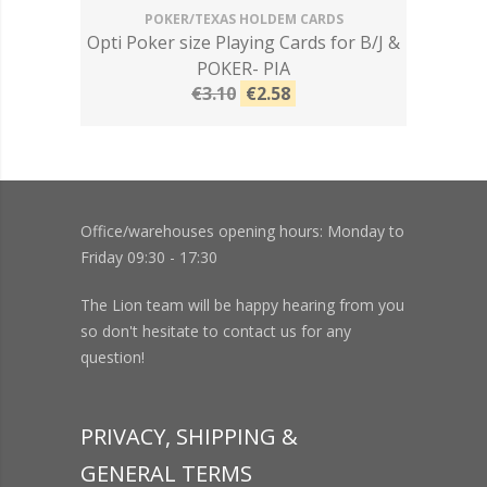
POKER/TEXAS HOLDEM CARDS
Opti Poker size Playing Cards for B/J &
POKER- PIA
€3.10
€2.58
Office/warehouses opening hours: Monday to
Friday 09:30 - 17:30
The Lion team will be happy hearing from you
so don't hesitate to contact us for any
question!
PRIVACY, SHIPPING &
GENERAL TERMS