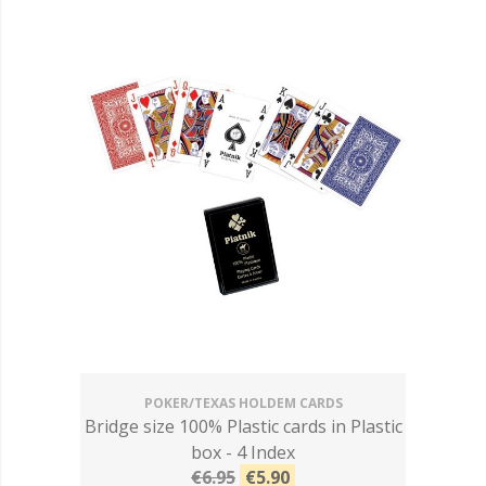
POKER/TEXAS HOLDEM CARDS
Bridge size 100% Plastic cards in Plastic
box - 4 Index
€6.95
€5.90