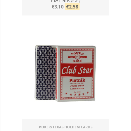
PIATNIK (P.P)
€3.10
€2.58
POKER/TEXAS HOLDEM CARDS