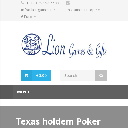
+31 (0) 252 52 77 99
info@liongames.net
Lion Games Europe
€ Euro
€
0.00
MENU
Texas holdem Poker