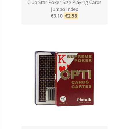
Club Star Poker Size Playing Cards
Jumbo Index
€3.10
€2.58