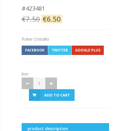
#423481
€7.50
€6.50
Poker Cristallo
FACEBOOK
TWITTER
GOOGLE PLUS
lion
ADD TO CART
product description