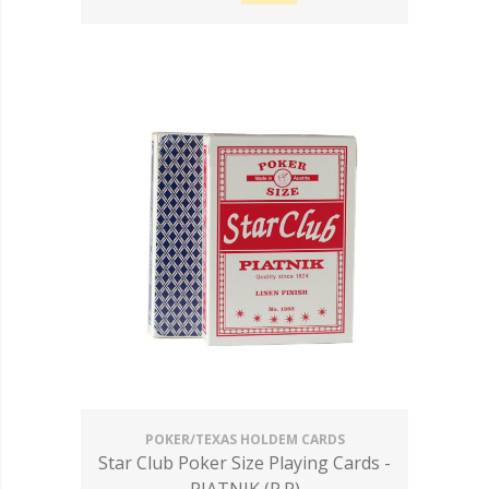
POKER/TEXAS HOLDEM CARDS
Star Club Poker Size Playing Cards -