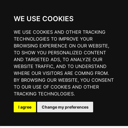
WE USE COOKIES
WE USE COOKIES AND OTHER TRACKING
TECHNOLOGIES TO IMPROVE YOUR
BROWSING EXPERIENCE ON OUR WEBSITE,
TO SHOW YOU PERSONALIZED CONTENT
AND TARGETED ADS, TO ANALYZE OUR
WEBSITE TRAFFIC, AND TO UNDERSTAND
WHERE OUR VISITORS ARE COMING FROM.
BY BROWSING OUR WEBSITE, YOU CONSENT
TO OUR USE OF COOKIES AND OTHER
TRACKING TECHNOLOGIES.
I agree
Change my preferences