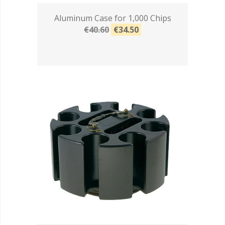
Aluminum Case for 1,000 Chips
€40.60
€34.50