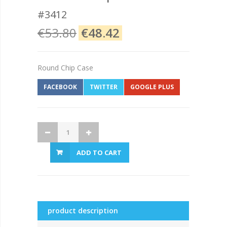
#3412
€53.80
€48.42
Round Chip Case
FACEBOOK
TWITTER
GOOGLE PLUS
ADD TO CART
product description