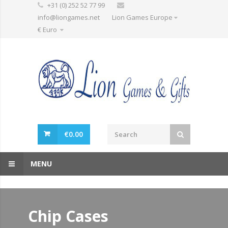
+31 (0) 252 52 77 99
info@liongames.net
Lion Games Europe
€ Euro
€
0.00
MENU
Chip Cases