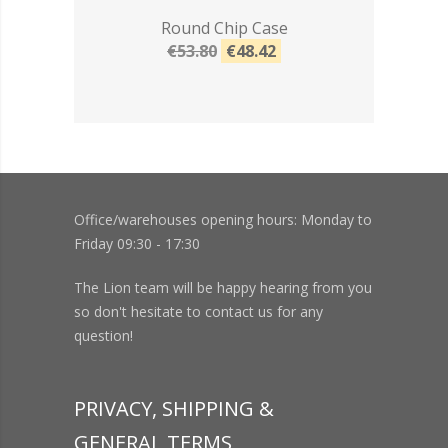
Round Chip Case
€53.80
€48.42
Office/warehouses opening hours: Monday to
Friday 09:30 - 17:30
The Lion team will be happy hearing from you
so don't hesitate to contact us for any
question!
PRIVACY, SHIPPING &
GENERAL TERMS