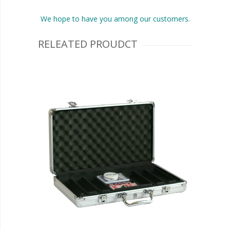
We hope to have you among our customers.
RELEATED PROUDCT