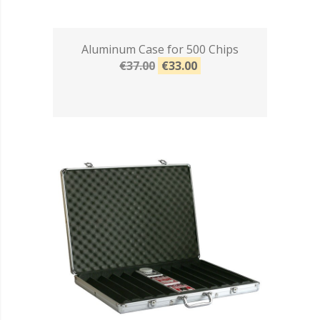
Aluminum Case for 500 Chips
€37.00
€33.00