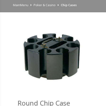
MainMenu
Poker & Casino
Chip Cases
Round Chip Case