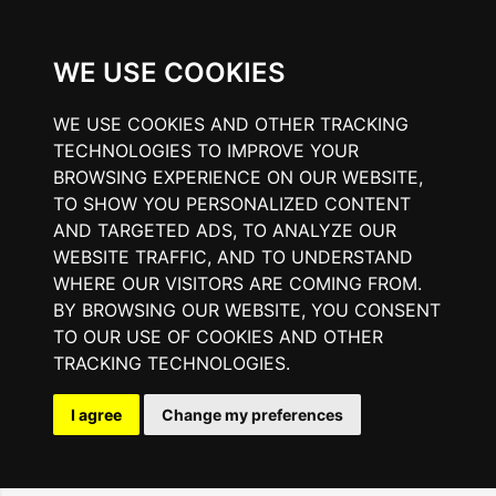
WE USE COOKIES
WE USE COOKIES AND OTHER TRACKING
TECHNOLOGIES TO IMPROVE YOUR
BROWSING EXPERIENCE ON OUR WEBSITE,
TO SHOW YOU PERSONALIZED CONTENT
AND TARGETED ADS, TO ANALYZE OUR
WEBSITE TRAFFIC, AND TO UNDERSTAND
WHERE OUR VISITORS ARE COMING FROM.
BY BROWSING OUR WEBSITE, YOU CONSENT
TO OUR USE OF COOKIES AND OTHER
TRACKING TECHNOLOGIES.
I agree
Change my preferences