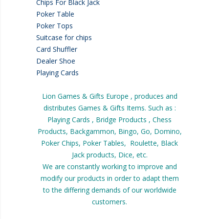
Chips For Black Jack
Poker Table
Poker Tops
Suitcase for chips
Card Shuffler
Dealer Shoe
Playing Cards
Lion Games & Gifts Europe , produces and
distributes Games & Gifts Items. Such as :
Playing Cards , Bridge Products , Chess
Products, Backgammon, Bingo, Go, Domino,
Poker Chips, Poker Tables, Roulette, Black
Jack products, Dice, etc.
We are constantly working to improve and
modify our products in order to adapt them
to the differing demands of our worldwide
customers.