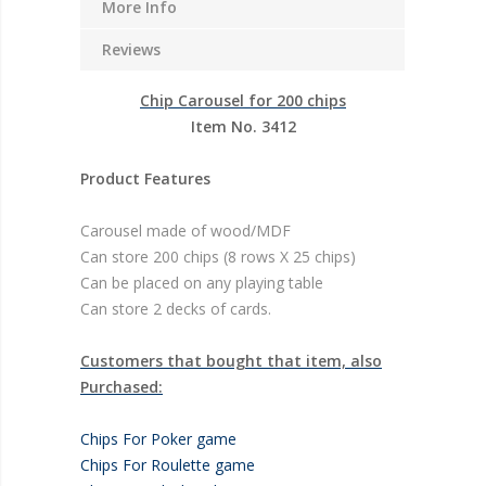
More Info
Reviews
Chip Carousel for 200 chips
Item No. 3412
Product Features
Carousel made of wood/MDF
Can store 200 chips (8 rows X 25 chips)
Can be placed on any playing table
Can store 2 decks of cards.
Customers that bought that item, also
Purchased:
Chips For Poker game
Chips For Roulette game