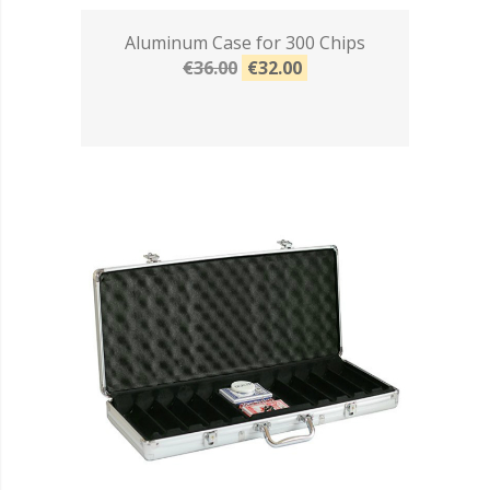
Aluminum Case for 300 Chips
€36.00
€32.00