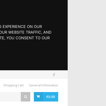
G EXPERIENCE ON OUR
UR WEBSITE TRAFFIC, AND
TE, YOU CONSENT TO OUR
Shopping Cart
General Information
€
0.00