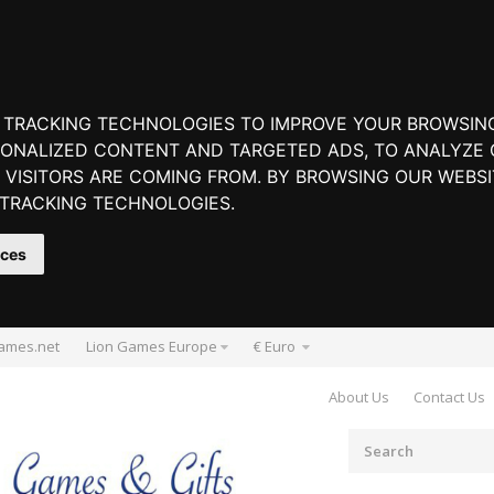
 TRACKING TECHNOLOGIES TO IMPROVE YOUR BROWSIN
ONALIZED CONTENT AND TARGETED ADS, TO ANALYZE O
VISITORS ARE COMING FROM. BY BROWSING OUR WEBSI
 TRACKING TECHNOLOGIES.
nces
ames.net
Lion Games Europe
€ Euro
About Us
Contact Us