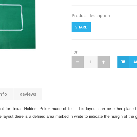
Product description
SHARE
lion
A
nfo
Reviews
t for Texas Holdem Poker made of felt. This layout can be either placed 
e layout there is a defined area marked in white to indicate the margin of the