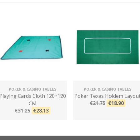
POKER & CASINO TABLES
POKER & CASINO TABLES
Playing Cards Cloth 120*120
Poker Texas Holdem Layou
€21.75
€18.90
CM
€31.25
€28.13