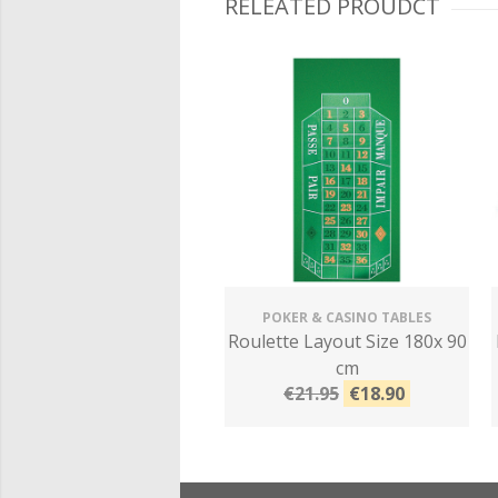
RELEATED PROUDCT
POKER & CASINO TABLES
Roulette Layout Size 180x 90
cm
€21.95
€18.90