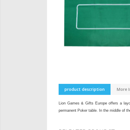
product description
More I
Lion Games & Gifts Europe offers a layou
permanent Poker table. In the middle of th