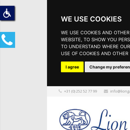
WE USE COOKIES
WE USE COOKIES AND OTHER
WEBSITE, TO SHOW YOU PERS
TO UNDERSTAND WHERE OUR 
USE OF COOKIES AND OTHER
I agree
Change my prefere
+31 (0) 252 52 77 99
info@liong