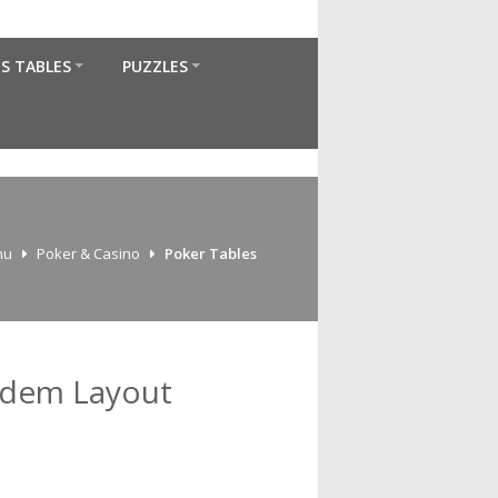
S TABLES
PUZZLES
nu
Poker & Casino
Poker Tables
ldem Layout