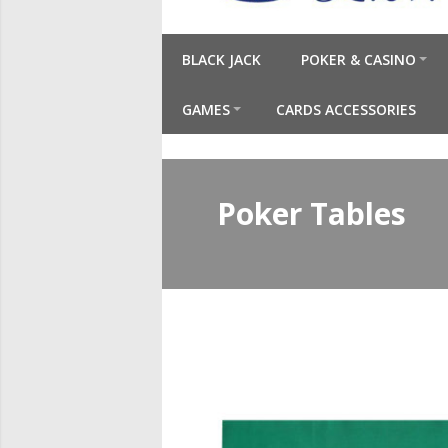
BLACK JACK
POKER & CASINO
GAMES
CARDS ACCESSORIES
Poker Tables