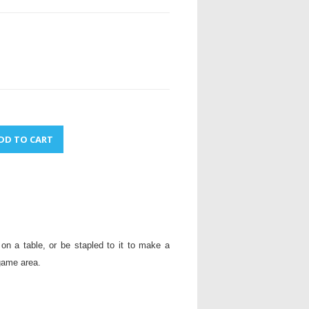
DD TO CART
on a table, or be stapled to it to make a
 game area.