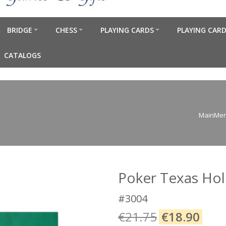
BRIDGE
CHESS
PLAYING CARDS
PLAYING CARD
CATALOGS
MainMe
Poker Texas Ho
#3004
€21.75
€18.90